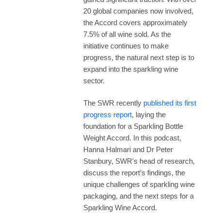
20 global companies now involved,
the Accord covers approximately
7.5% of all wine sold. As the
initiative continues to make
progress, the natural next step is to
expand into the sparkling wine
sector.
The SWR recently
published its first
progress report
, laying the
foundation for a Sparkling Bottle
Weight Accord. In this podcast,
Hanna Halmari and Dr Peter
Stanbury, SWR's head of research,
discuss the report’s findings, the
unique challenges of sparkling wine
packaging, and the next steps for a
Sparkling Wine Accord.