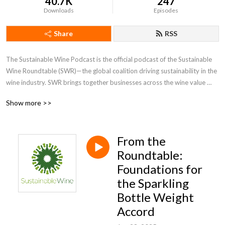
40.7K
247
Downloads
Episodes
Share
RSS
The Sustainable Wine Podcast is the official podcast of the Sustainable 
Wine Roundtable (SWR)—the global coalition driving sustainability in the 
wine industry. SWR brings together businesses across the wine value 
chain to tackle shared challenges, foster innovation, and create 
Show more >>
measurable impact.

Each episode features candid, expert-led conversations with 
From the
winemakers, growers, retailers, researchers, and sustainability leaders 
exploring the latest challenges, innovations, and breakthroughs shaping 
Roundtable:
the future of wine. From responsible viticulture and regenerative 
Foundations for
practices to climate-smart packaging and ethical labour standards, we 
the Sparkling
cut through greenwashing to share tangible insights that catalyse change.

Bottle Weight
Accord
Whether you’re a wine professional, sustainability advocate, or simply 
curious about the forces shaping the industry, join us for thought-