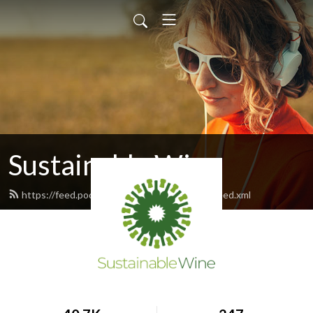
Sustainable Wine
https://feed.podbean.com/sustainablewine/feed.xml