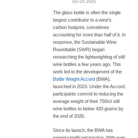
Jun 23, 2025
provoking discussions, actionable takeaways, and a deeper 
understanding of what it takes to make wine truly sustainable.

The glass bottle is often the single
largest contributor to a wine's
New episodes every other week. Subscribe today and join the 
carbon footprint, sometimes
conversation.
accounting for more than half of it. In
response, the Sustainable Wine
Roundtable (SWR) began
researching the lightweighting of still
wine bottles a few years ago. This
work led to the development of the
Bottle Weight Accord
(BWA),
launched in 2023. Under the Accord,
participants commit to reducing the
average weight of their 750ml still
wine bottles to below 420 grams by
the end of 2026.
Since its launch, the BWA has
gained significant traction. With over