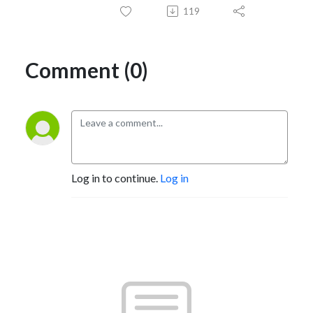
119
Comment (0)
Log in to continue.
Log in